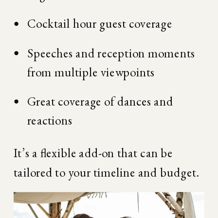
Cocktail hour guest coverage
Speeches and reception moments 
from multiple viewpoints
Great coverage of dances and 
reactions
It’s a flexible add-on that can be 
tailored to your timeline and budget.