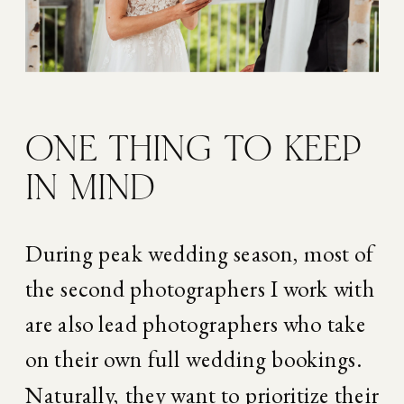
ONE THING TO KEEP 
IN MIND
During peak wedding season, most of 
the second photographers I work with 
are also lead photographers who take 
on their own full wedding bookings. 
Naturally, they want to prioritize their 