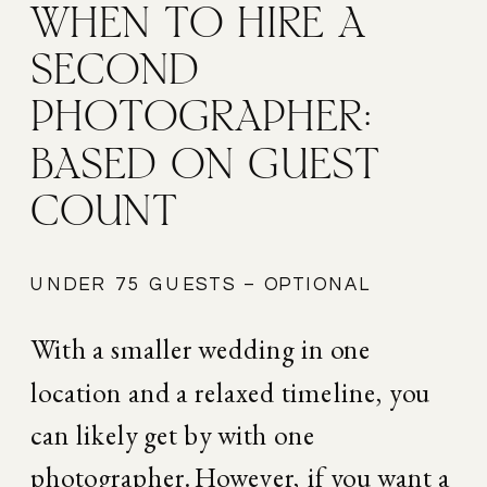
WHEN TO HIRE A 
SECOND 
PHOTOGRAPHER: 
BASED ON GUEST 
COUNT
UNDER 75 GUESTS – OPTIONAL
With a smaller wedding in one 
location and a relaxed timeline, you 
can likely get by with one 
photographer. However, if you want a 