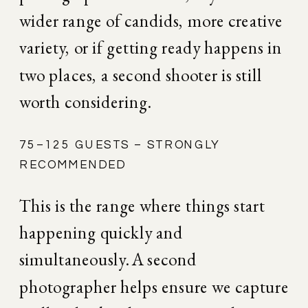
wider range of candids, more creative 
variety, or if getting ready happens in 
two places, a second shooter is still 
worth considering.
75–125 GUESTS – STRONGLY 
RECOMMENDED
This is the range where things start 
happening quickly and 
simultaneously. A second 
photographer helps ensure we capture 