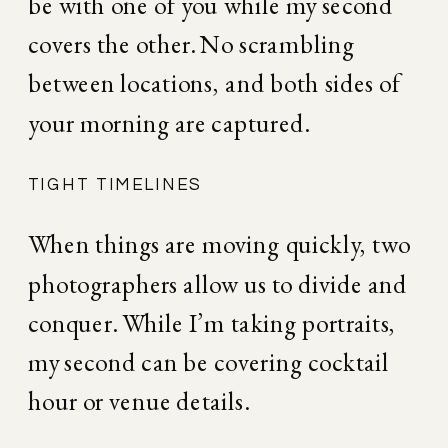
be with one of you while my second 
covers the other. No scrambling 
between locations, and both sides of 
your morning are captured.
TIGHT TIMELINES
When things are moving quickly, two 
photographers allow us to divide and 
conquer. While I’m taking portraits, 
my second can be covering cocktail 
hour or venue details.