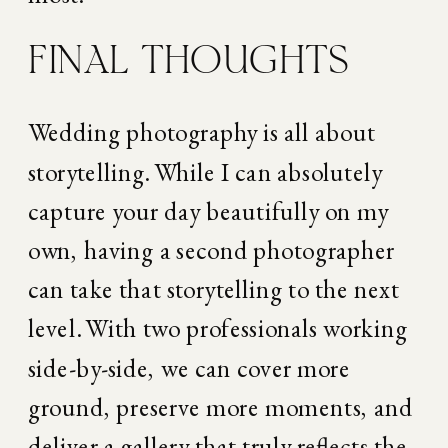
FINAL THOUGHTS
Wedding photography is all about 
storytelling. While I can absolutely 
capture your day beautifully on my 
own, having a second photographer 
can take that storytelling to the next 
level. With two professionals working 
side-by-side, we can cover more 
ground, preserve more moments, and 
deliver a gallery that truly reflects the 