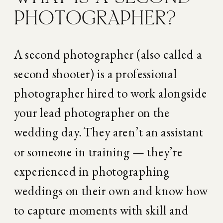
PHOTOGRAPHER?
A second photographer (also called a 
second shooter) is a professional 
photographer hired to work alongside 
your lead photographer on the 
wedding day. They aren’t an assistant 
or someone in training — they’re 
experienced in photographing 
weddings on their own and know how 
to capture moments with skill and 