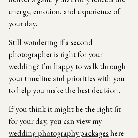
energy, emotion, and experience of 
your day.
Still wondering if a second 
photographer is right for your 
wedding? I’m happy to walk through 
your timeline and priorities with you 
to help you make the best decision.
If you think it might be the right fit 
for your day, you can view my 
wedding photography packages
 here 