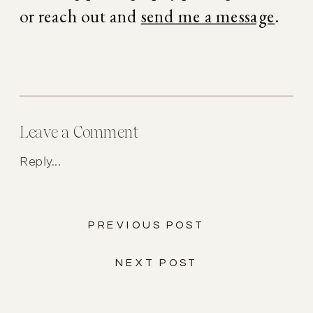
or reach out and 
send me a message
.
Leave a Comment
Reply...
PREVIOUS POST
NEXT POST