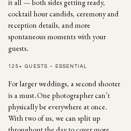
it all — both sides getting ready, 
cocktail hour candids, ceremony and 
reception details, and more 
spontaneous moments with your 
guests.
125+ GUESTS – ESSENTIAL
For larger weddings, a second shooter 
is a must. One photographer can’t 
physically be everywhere at once. 
With two of us, we can split up 
throughout the day to cover more 