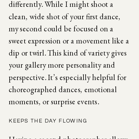
differently. While I might shoot a 
clean, wide shot of your first dance, 
my second could be focused on a 
sweet expression or a movement like a 
dip or twirl. This kind of variety gives 
your gallery more personality and 
perspective. It’s especially helpful for 
choreographed dances, emotional 
moments, or surprise events.
KEEPS THE DAY FLOWING