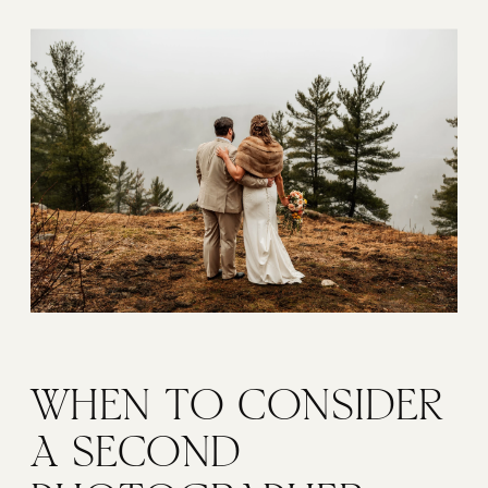
WHEN TO CONSIDER 
A SECOND 