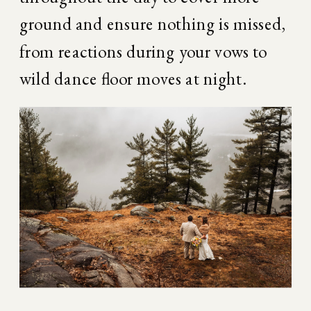
ground and ensure nothing is missed, 
from reactions during your vows to 
wild dance floor moves at night.