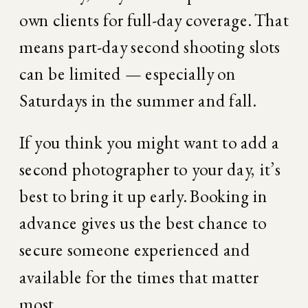
own clients for full-day coverage. That 
means part-day second shooting slots 
can be limited — especially on 
Saturdays in the summer and fall.
If you think you might want to add a 
second photographer to your day, it’s 
best to bring it up early. Booking in 
advance gives us the best chance to 
secure someone experienced and 
available for the times that matter 
most.