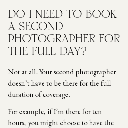
DO I NEED TO BOOK 
A SECOND 
PHOTOGRAPHER FOR 
THE FULL DAY?
Not at all. Your second photographer 
doesn’t have to be there for the full 
duration of coverage.
For example, if I’m there for ten 
hours, you might choose to have the 