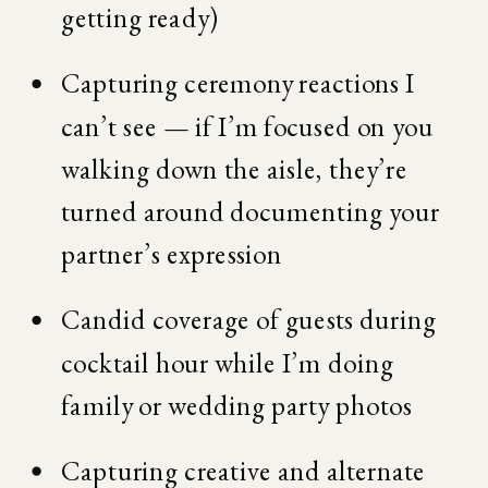
getting ready)
Capturing ceremony reactions I 
can’t see — if I’m focused on you 
walking down the aisle, they’re 
turned around documenting your 
partner’s expression
Candid coverage of guests during 
cocktail hour while I’m doing 
family or wedding party photos
Capturing creative and alternate 