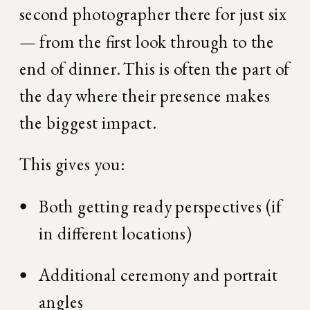
second photographer there for just six 
— from the first look through to the 
end of dinner. This is often the part of 
the day where their presence makes 
the biggest impact.
This gives you:
Both getting ready perspectives (if 
in different locations)
Additional ceremony and portrait 
angles