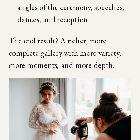
angles of the ceremony, speeches, 
dances, and reception
The end result? A richer, more 
complete gallery with more variety, 
more moments, and more depth.