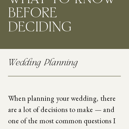
BEFORE
DECIDING
Wedding Planning
When planning your wedding, there 
are a lot of decisions to make — and 
one of the most common questions I 