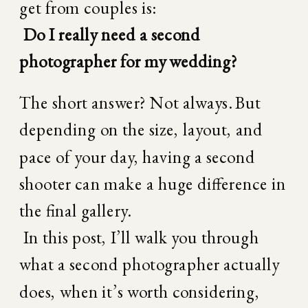
get from couples is:
Do I really need a second 
photographer for my wedding?
The short answer? Not always. But 
depending on the size, layout, and 
pace of your day, having a second 
shooter can make a huge difference in 
the final gallery.
 In this post, I’ll walk you through 
what a second photographer actually 
does, when it’s worth considering, 