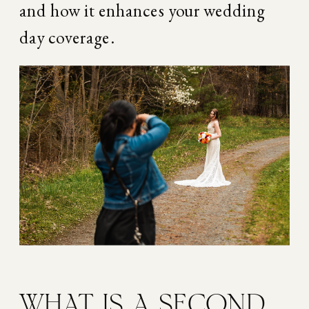
and how it enhances your wedding 
day coverage.
WHAT IS A SECOND 