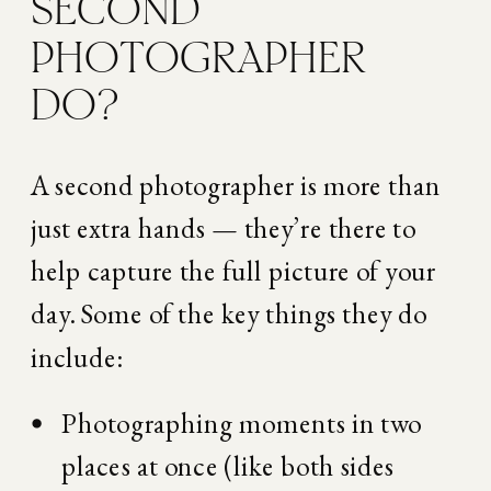
SECOND 
PHOTOGRAPHER 
DO?
A second photographer is more than 
just extra hands — they’re there to 
help capture the full picture of your 
day. Some of the key things they do 
include:
Photographing moments in two 
places at once (like both sides 