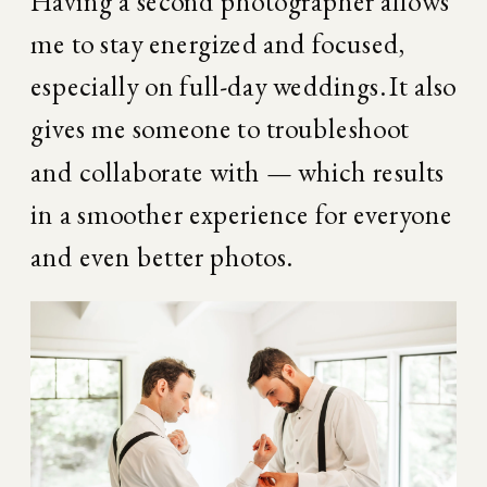
Having a second photographer allows 
me to stay energized and focused, 
especially on full-day weddings. It also 
gives me someone to troubleshoot 
and collaborate with — which results 
in a smoother experience for everyone 
and even better photos.