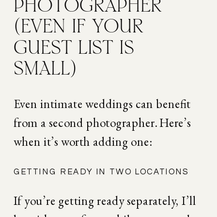
PHOTOGRAPHER 
(EVEN IF YOUR 
GUEST LIST IS 
SMALL)
Even intimate weddings can benefit 
from a second photographer. Here’s 
when it’s worth adding one:
GETTING READY IN TWO LOCATIONS
If you’re getting ready separately, I’ll 