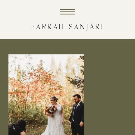
FARRAH SANJARI