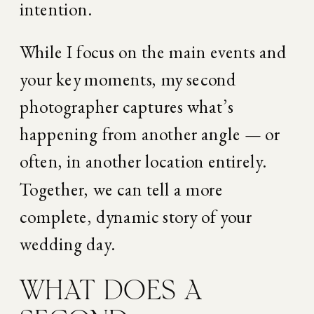
intention.
While I focus on the main events and 
your key moments, my second 
photographer captures what’s 
happening from another angle — or 
often, in another location entirely. 
Together, we can tell a more 
complete, dynamic story of your 
wedding day.
WHAT DOES A 