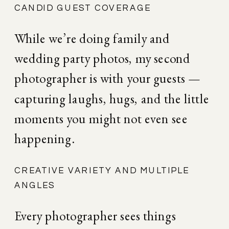
CANDID GUEST COVERAGE
While we’re doing family and 
wedding party photos, my second 
photographer is with your guests — 
capturing laughs, hugs, and the little 
moments you might not even see 
happening.
CREATIVE VARIETY AND MULTIPLE 
ANGLES
Every photographer sees things 