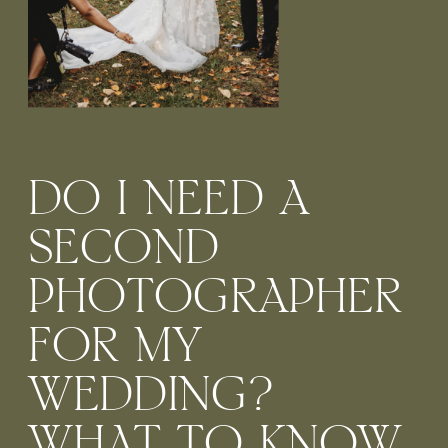
DO I NEED A
SECOND
PHOTOGRAPHER
FOR MY
WEDDING?
WHAT TO KNOW