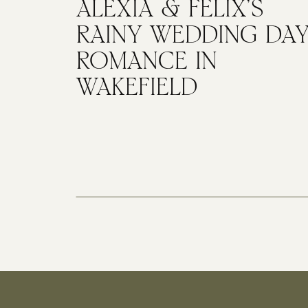
ALEXIA & FELIX’S
RAINY WEDDING DA
ROMANCE IN
WAKEFIELD