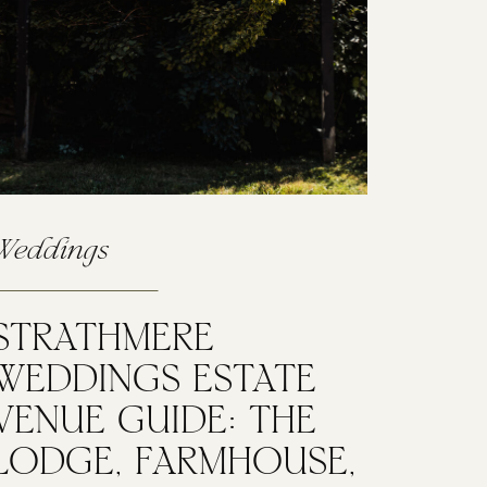
Weddings
STRATHMERE
WEDDINGS ESTATE
VENUE GUIDE: THE
LODGE, FARMHOUSE,