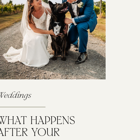
Weddings
WHAT HAPPENS
AFTER YOUR