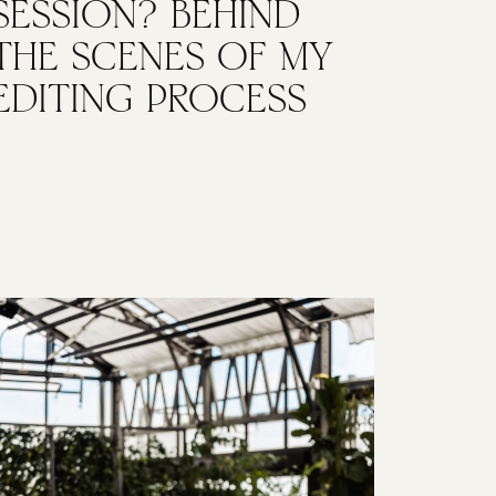
SESSION? BEHIND
THE SCENES OF MY
EDITING PROCESS