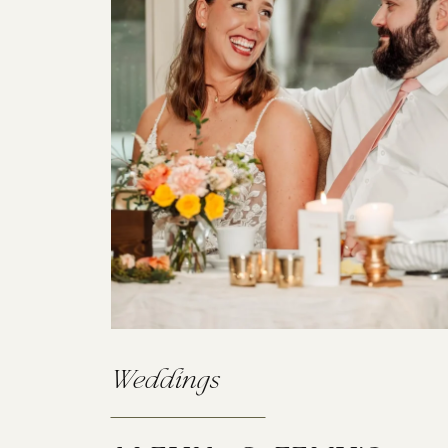
Weddings