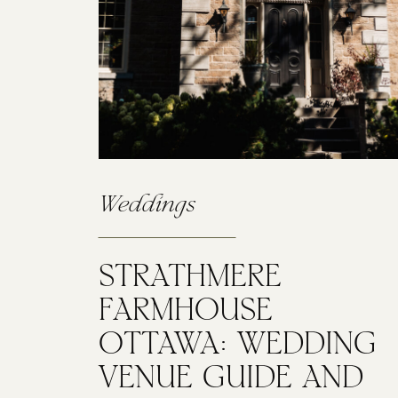
Weddings
STRATHMERE
FARMHOUSE
OTTAWA: WEDDING
VENUE GUIDE AND