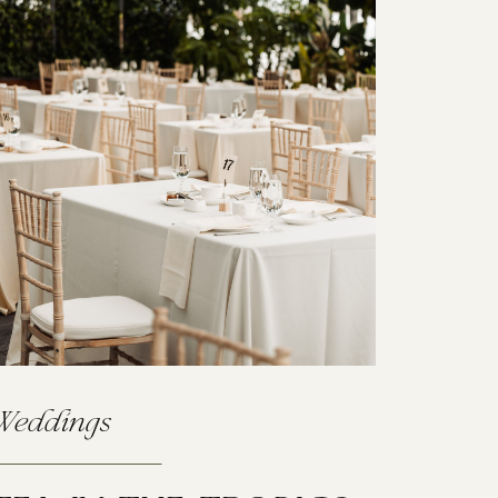
Weddings