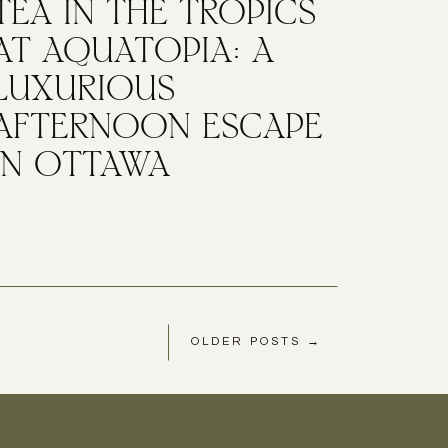
TEA IN THE TROPICS
AT AQUATOPIA: A
LUXURIOUS
AFTERNOON ESCAPE
IN OTTAWA
OLDER POSTS →