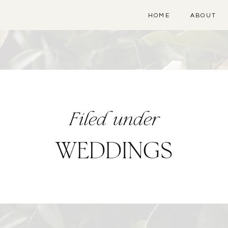
HOME
ABOUT
Filed under
WEDDINGS