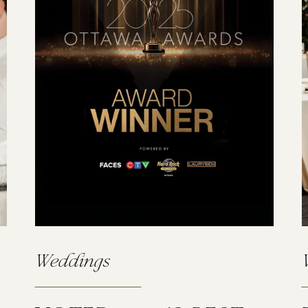
Weddings