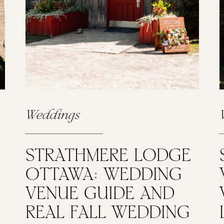
Weddings
STRATHMERE LODGE
OTTAWA: WEDDING
VENUE GUIDE AND
REAL FALL WEDDING