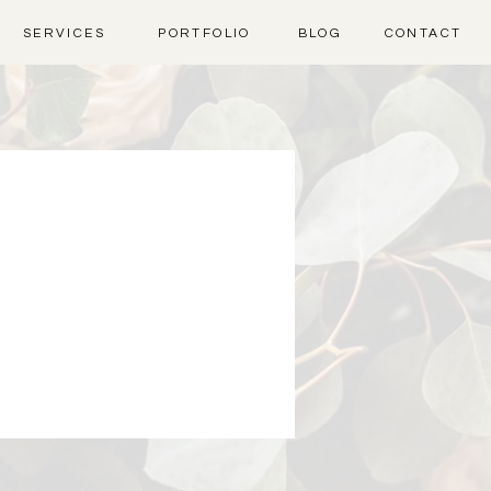
SERVICES
PORTFOLIO
BLOG
CONTACT