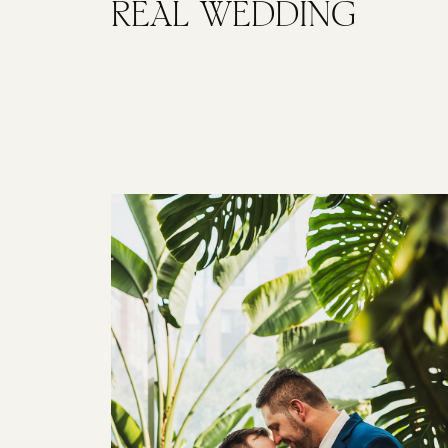
REAL WEDDING