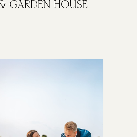
& GARDEN HOUSE