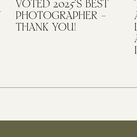
VOTED 2025’S BEST
Y
PHOTOGRAPHER –
THANK YOU!