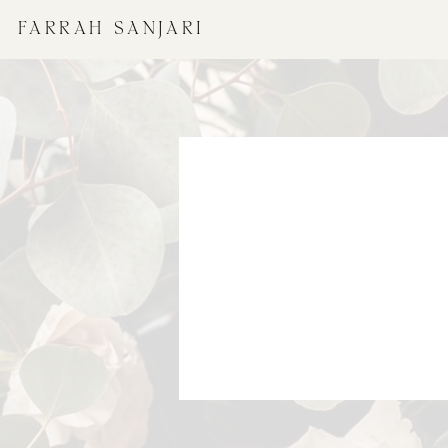
FARRAH SANJARI