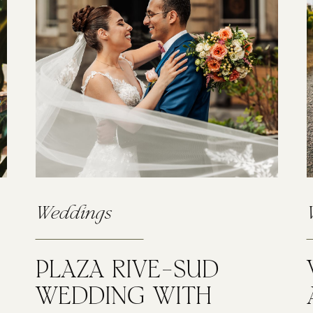
Weddings
PLAZA RIVE-SUD
WEDDING WITH