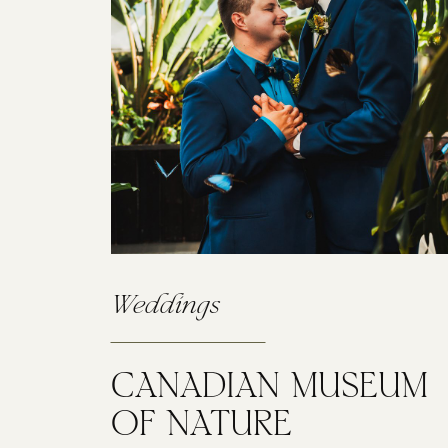
Weddings
CANADIAN MUSEUM
OF NATURE