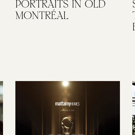
PORTRAITS IN OLD
MONTRÉAL