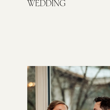
WEDDING