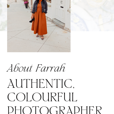
About Farrah
AUTHENTIC,
COLOURFUL
PHOTOGRAPHER