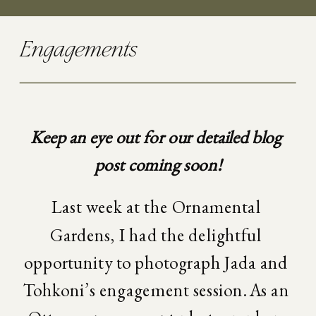
Engagements
Keep an eye out for our detailed blog 
post coming soon!
Last week at the Ornamental 
Gardens, I had the delightful 
opportunity to photograph Jada and 
Tohkoni’s engagement session. As an 