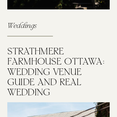
Weddings
STRATHMERE
FARMHOUSE OTTAWA:
WEDDING VENUE
GUIDE AND REAL
WEDDING