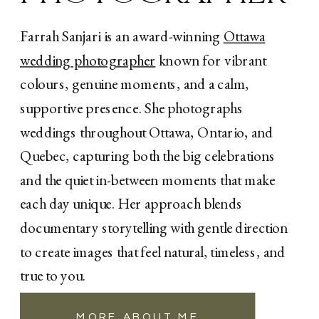
Farrah Sanjari is an award-winning
Ottawa
wedding photographer
known for vibrant
colours, genuine moments, and a calm,
supportive presence. She photographs
«
Calabogie Brewing Co. Wedding: A Memorable
A Magical Fall Wedding at Orchard View
weddings throughout Ottawa, Ontario, and
Wedding & Event Centre
Brewery Wedding in Ottawa
»
Quebec, capturing both the big celebrations
and the quiet in-between moments that make
each day unique. Her approach blends
documentary storytelling with gentle direction
to create images that feel natural, timeless, and
true to you.
MORE ABOUT ME