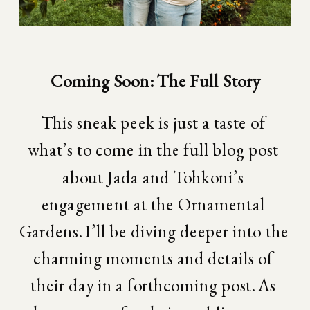
Coming Soon: The Full Story
This sneak peek is just a taste of 
what’s to come in the full blog post 
about Jada and Tohkoni’s 
engagement at the Ornamental 
Gardens. I’ll be diving deeper into the 
charming moments and details of 
their day in a forthcoming post. As 