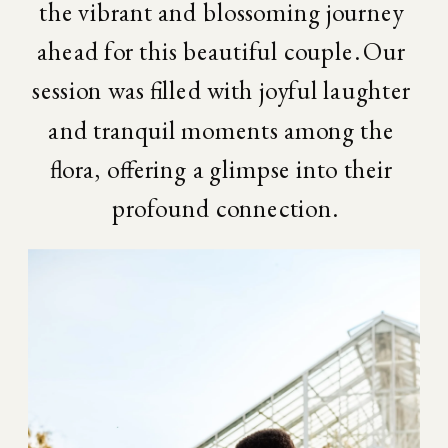
the vibrant and blossoming journey 
ahead for this beautiful couple. Our 
session was filled with joyful laughter 
and tranquil moments among the 
flora, offering a glimpse into their 
profound connection.