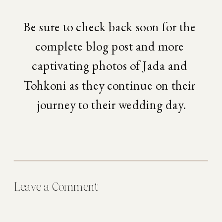
Be sure to check back soon for the 
complete blog post and more 
captivating photos of Jada and 
Tohkoni as they continue on their 
journey to their wedding day.
Leave a Comment