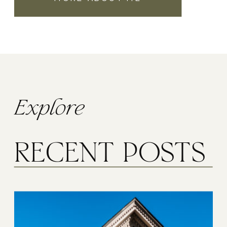
Explore
RECENT POSTS