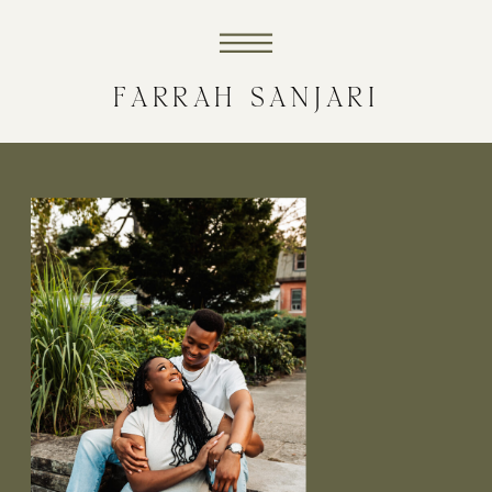
FARRAH SANJARI