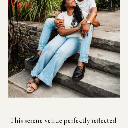
This serene venue perfectly reflected 