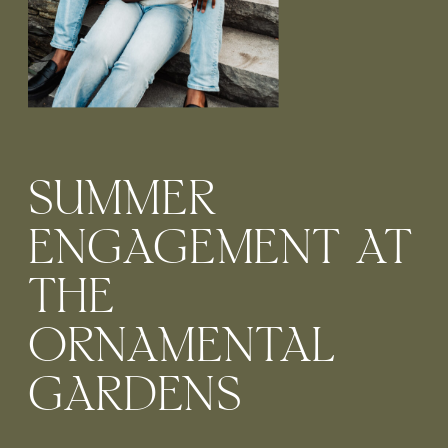
SUMMER
ENGAGEMENT AT
THE
ORNAMENTAL
GARDENS