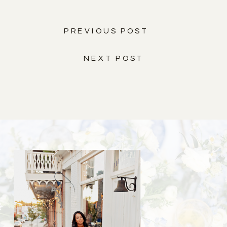
PREVIOUS POST
NEXT POST