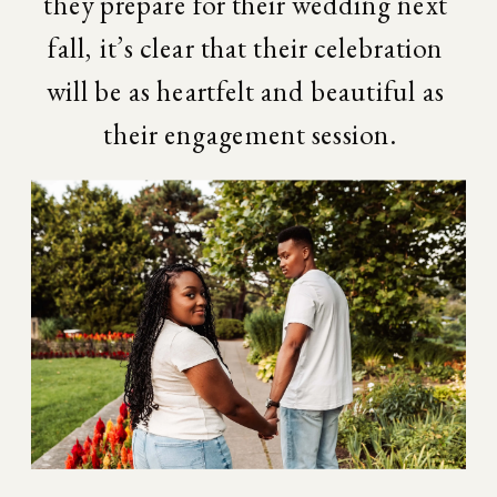
they prepare for their wedding next 
fall, it’s clear that their celebration 
will be as heartfelt and beautiful as 
their engagement session.