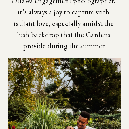
Ottawa engagement photographer, 
it’s always a joy to capture such 
radiant love, especially amidst the 
lush backdrop that the Gardens 
provide during the summer.